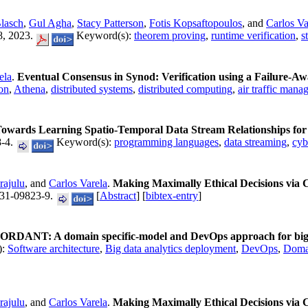
Blasch
,
Gul Agha
,
Stacy Patterson
,
Fotis Kopsaftopoulos
, and
Carlos Va
8, 2023.
Keyword(s):
theorem proving
,
runtime verification
,
s
ela
.
Eventual Consensus in Synod: Verification using a Failure-A
ion
,
Athena
,
distributed systems
,
distributed computing
,
air traffic man
owards Learning Spatio-Temporal Data Stream Relationships for F
8-4.
Keyword(s):
programming languages
,
data streaming
,
cyb
rajulu
, and
Carlos Varela
.
Making Maximally Ethical Decisions via 
31-09823-9.
[
Abstract
] [
bibtex-entry
]
RDANT: A domain specific-model and DevOps approach for big da
):
Software architecture
,
Big data analytics deployment
,
DevOps
,
Domai
rajulu
, and
Carlos Varela
.
Making Maximally Ethical Decisions via 