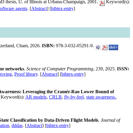
hD thesis, U. of Illinois at Urbana-Champaign, 2001.
Keyword(s):
software agents
. [
Abstract
] [
bibtex-entry
]
itzerland, Cham, 2026.
ISBN:
978-3-032-05291-9.
rne networks
.
Science of Computer Programming
, 239, 2025.
ISSN:
roving
,
Proof library
. [
Abstract
] [
bibtex-entry
]
t Awareness: Leveraging the Cramér-Rao Lower Bound of
Keyword(s):
AR models
,
CRLB
,
fly-by-feel
,
state awareness.
.
tate Classification by Data-Driven Flight Models
.
Journal of
ation
,
dddas
. [
Abstract
] [
bibtex-entry
]