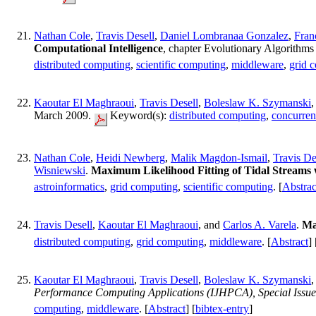
Nathan Cole
,
Travis Desell
,
Daniel Lombranaa Gonzalez
,
Fran
Computational Intelligence
, chapter Evolutionary Algorithm
distributed computing
,
scientific computing
,
middleware
,
grid 
Kaoutar El Maghraoui
,
Travis Desell
,
Boleslaw K. Szymanski
,
March 2009.
Keyword(s):
distributed computing
,
concurre
Nathan Cole
,
Heidi Newberg
,
Malik Magdon-Ismail
,
Travis De
Wisniewski
.
Maximum Likelihood Fitting of Tidal Streams wi
astroinformatics
,
grid computing
,
scientific computing
. [
Abstrac
Travis Desell
,
Kaoutar El Maghraoui
, and
Carlos A. Varela
.
Ma
distributed computing
,
grid computing
,
middleware
. [
Abstract
] 
Kaoutar El Maghraoui
,
Travis Desell
,
Boleslaw K. Szymanski
,
Performance Computing Applications (IJHPCA), Special Issue 
computing
,
middleware
. [
Abstract
] [
bibtex-entry
]