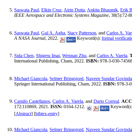
Saswata Paul
,
Elkin Cruz
,
Airin Dutta
,
Ankita Bhaumik
,
Erik 
IEEE Aerospace and Electronic Systems Magazine
, 38(5):72-8
Saswata Paul
,
Gul A. Agha
,
Stacy Patterson
, and
Carlos A. Var
A NASA Journal
, 2022.
Keyword(s):
formal verificat
Sida Chen
,
Shigeru Imai
,
Wennan Zhu
, and
Carlos A. Varela
.
T
International Publishing, Cham, 2022.
ISBN:
978-3-030-7456
Michael Giancola
,
Selmer Bringsjord
,
Naveen Sundar Govinda
Springer International Publishing, Cham, 2022.
ISBN:
978-3-0
Camilo Castellanos
,
Carlos A. Varela
, and
Dario Correal
.
ACCO
172:110869, 2021.
ISSN:
0164-1212.
Keyword(s
[
Abstract
] [
bibtex-entry
]
Michael Giancola
,
Selmer Bringsjord
,
Naveen Sundar Govinda