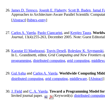
James D. Teresco
,
Joseph E. Flaherty
,
Scott B. Baden
,
Jamal F
Approaches to Architecture-Aware Parallel Scientific Comput
[
Abstract
] [
bibtex-entry
]
Carlos A. Varela
,
Paolo Ciancarini
, and
Kenjiro Taura
.
Worldw
Journal
, 13(4):255-263, December 2005. Note: Guest Editoria
Kaoutar El Maghraoui
,
Travis Desell
,
Boleslaw K. Szymanski
In L. Grandinetti, editor,
Grid Computing and New Frontiers o
programming
,
distributed computing
,
grid computing
,
middlew
Gul Agha
and
Carlos A. Varela
.
Worldwide Computing Midd
distributed computing
,
grid computing
,
middleware
. [
Abstract
] 
J. Field
and
C. A. Varela
.
Toward a Programming Model for B
Invited journal paper.
Keyword(s):
distributed computin