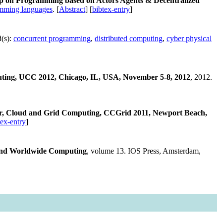
op on Programming based on Actors Agents & Decentralized
mming languages
. [
Abstract
] [
bibtex-entry
]
(s):
concurrent programming
,
distributed computing
,
cyber physical
ting, UCC 2012, Chicago, IL, USA, November 5-8, 2012
, 2012.
r, Cloud and Grid Computing, CCGrid 2011, Newport Beach,
tex-entry
]
 and Worldwide Computing
, volume 13. IOS Press, Amsterdam,