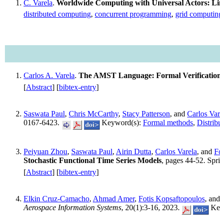
C. Varela
.
Worldwide Computing with Universal Actors: Lin
distributed computing
,
concurrent programming
,
grid computin
Carlos A. Varela
.
The AMST Language: Formal Verification
[
Abstract
] [
bibtex-entry
]
Saswata Paul
,
Chris McCarthy
,
Stacy Patterson
, and
Carlos Var
0167-6423.
Keyword(s):
Formal methods
,
Distrib
Peiyuan Zhou
,
Saswata Paul
,
Airin Dutta
,
Carlos Varela
, and
F
Stochastic Functional Time Series Models
, pages 44-52. Sp
[
Abstract
] [
bibtex-entry
]
Elkin Cruz-Camacho
,
Ahmad Amer
,
Fotis Kopsaftopoulos
, an
Aerospace Information Systems
, 20(1):3-16, 2023.
Ke