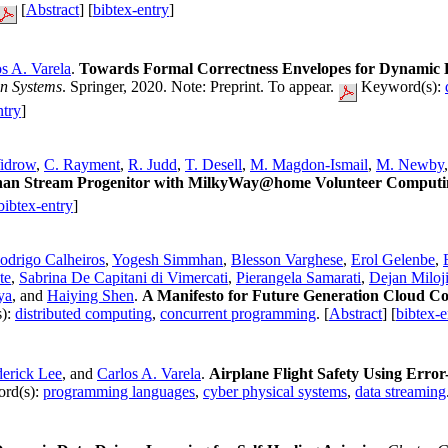
[
Abstract
] [
bibtex-entry
]
s A. Varela
.
Towards Formal Correctness Envelopes for Dynamic 
n Systems
. Springer, 2020. Note: Preprint. To appear.
Keyword(s):
ntry
]
idrow
,
C. Rayment
,
R. Judd
,
T. Desell
,
M. Magdon-Ismail
,
M. Newby
rphan Stream Progenitor with MilkyWay@home Volunteer Computi
bibtex-entry
]
odrigo Calheiros
,
Yogesh Simmhan
,
Blesson Varghese
,
Erol Gelenbe
,
te
,
Sabrina De Capitani di Vimercati
,
Pierangela Samarati
,
Dejan Miloji
ya
, and
Haiying Shen
.
A Manifesto for Future Generation Cloud Co
):
distributed computing
,
concurrent programming
. [
Abstract
] [
bibtex-e
derick Lee
, and
Carlos A. Varela
.
Airplane Flight Safety Using Erro
rd(s):
programming languages
,
cyber physical systems
,
data streaming