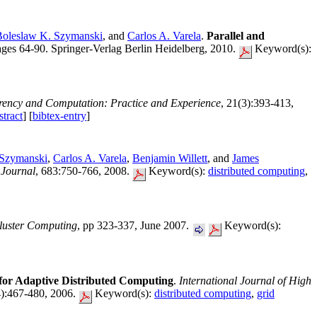
Boleslaw K. Szymanski
, and
Carlos A. Varela
.
Parallel and
es 64-90. Springer-Verlag Berlin Heidelberg, 2010.
Keyword(s):
ency and Computation: Practice and Experience
, 21(3):393-413,
tract
] [
bibtex-entry
]
 Szymanski
,
Carlos A. Varela
,
Benjamin Willett
, and
James
 Journal
, 683:750-766, 2008.
Keyword(s):
distributed computing
,
luster Computing
, pp 323-337, June 2007.
Keyword(s):
for Adaptive Distributed Computing
.
International Journal of High
4):467-480, 2006.
Keyword(s):
distributed computing
,
grid