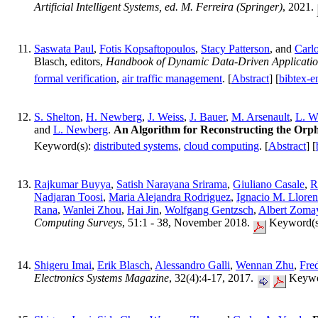
Artificial Intelligent Systems, ed. M. Ferreira (Springer)
, 2021.
Saswata Paul
,
Fotis Kopsaftopoulos
,
Stacy Patterson
, and
Carlo
Blasch, editors,
Handbook of Dynamic Data-Driven Applicatio
formal verification
,
air traffic management
. [
Abstract
] [
bibtex-e
S. Shelton
,
H. Newberg
,
J. Weiss
,
J. Bauer
,
M. Arsenault
,
L. W
and
L. Newberg
.
An Algorithm for Reconstructing the O
Keyword(s):
distributed systems
,
cloud computing
. [
Abstract
] [
Rajkumar Buyya
,
Satish Narayana Srirama
,
Giuliano Casale
,
R
Nadjaran Toosi
,
Maria Alejandra Rodriguez
,
Ignacio M. Lloren
Rana
,
Wanlei Zhou
,
Hai Jin
,
Wolfgang Gentzsch
,
Albert Zoma
Computing Surveys
, 51:1 - 38, November 2018.
Keyword(s
Shigeru Imai
,
Erik Blasch
,
Alessandro Galli
,
Wennan Zhu
,
Fre
Electronics Systems Magazine
, 32(4):4-17, 2017.
Keywo