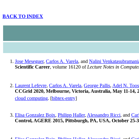
BACK TO INDEX
Jose Meseguer
,
Carlos A. Varela
, and
Nalini Venkatasubramani
Scientific Career
, volume 16120 of
Lecture Notes in Compute
Laurent Lefevre
,
Carlos A. Varela
,
George Pallis
,
Adel N. Toos
CCGrid 2020, Melbourne, Victoria, Australia, May 11-14, 
cloud computing
. [
bibtex-entry
]
Elisa Gonzalez Boix
,
Philipp Haller
,
Alessandro Ricci
, and
Car
Control, AGERE 2015, Pittsburgh, PA, USA, October 25-3