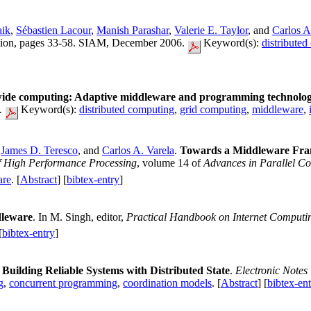
aik
,
Sébastien Lacour
,
Manish Parashar
,
Valerie E. Taylor
, and
Carlos A
ation, pages 33-58. SIAM, December 2006.
Keyword(s):
distribute
ide computing: Adaptive middleware and programming technolog
l.
Keyword(s):
distributed computing
,
grid computing
,
middleware
,
,
James D. Teresco
, and
Carlos A. Varela
.
Towards a Middleware Fram
f High Performance Processing
, volume 14 of
Advances in Parallel C
are
. [
Abstract
] [
bibtex-entry
]
leware
. In M. Singh, editor,
Practical Handbook on Internet Computi
[
bibtex-entry
]
uilding Reliable Systems with Distributed State
.
Electronic Notes
g
,
concurrent programming
,
coordination models
. [
Abstract
] [
bibtex-en