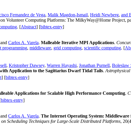
cisco Fernandez de Vega
,
Malik Magdon-Ismail
,
Heidi Newberg
,
and 
s on Volunteer Computing Platforms: The MilkyWay@Home Project, pag
computing
. [
Abstract
] [
bibtex-entry
]
 and
Carlos A. Varela
.
Malleable Iterative MPI Applications
.
Concurr
nt programming
,
middleware
,
grid computing
,
scientific computing
. [
Abs
sell
,
Kristopher Dawsey
,
Warren Hayashi
,
Jonathan Purnell
,
Boleslaw
th Application to the Sagittarius Dwarf Tidal Tails
.
Astrophysical
t
] [
bibtex-entry
]
lleable Applications for Scalable High Performance Computing
.
C
[
bibtex-entry
]
 and
Carlos A. Varela
.
The Internet Operating System: Middleware 
on Scheduling Techniques for Large-Scale Distributed Platforms
, 20(