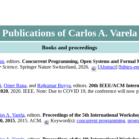
Publications of Carlos A. Varela
Books and proceedings
an
, editors.
Concurrent Programming, Open Systems and Formal Met
r Science
. Springer Nature Switzerland, 2026.
[
Abstract
] [
bibtex-en
i
,
Omer Rana
, and
Rajkumar Buyya
, editors.
20th IEEE/ACM Interna
2020
, 2020. IEEE. Note: Due to COVID 19, the conference will now ph
los A. Varela
, editors.
Proceedings of the 5th International Worksh
0, 2015
, 2015. ACM.
Keyword(s):
concurrent programming
,
progr