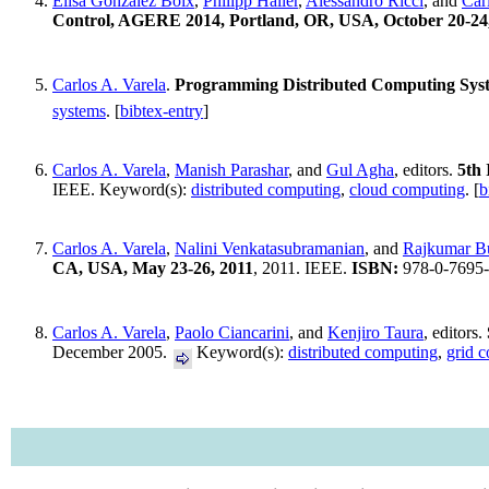
Elisa Gonzalez Boix
,
Philipp Haller
,
Alessandro Ricci
, and
Car
Control, AGERE 2014, Portland, OR, USA, October 20-24
Carlos A. Varela
.
Programming Distributed Computing Sys
systems
. [
bibtex-entry
]
Carlos A. Varela
,
Manish Parashar
, and
Gul Agha
, editors.
5th
IEEE. Keyword(s):
distributed computing
,
cloud computing
. [
b
Carlos A. Varela
,
Nalini Venkatasubramanian
, and
Rajkumar B
CA, USA, May 23-26, 2011
, 2011. IEEE.
ISBN:
978-0-7695
Carlos A. Varela
,
Paolo Ciancarini
, and
Kenjiro Taura
, editors.
December 2005.
Keyword(s):
distributed computing
,
grid 