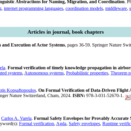
guistic Abstractions for Naming, Migration, and Coordination
. P
g
,
internet programming languages
,
coordination models
,
middleware
,
Articles in journal, book chapters
 and Execution of Actor Systems
, pages 36-59. Springer Nature Sw
ela
.
Formal verification of timely knowledge propagation in airbo
uted systems
,
Autonomous systems
,
Probabilistic properties
,
Theorem p
otis Kopsaftopoulos
.
On Formal Verification of Data-Driven Fligh
ringer Nature Switzerland, Cham, 2024.
ISBN:
978-3-031-52670-1.
d
Carlos A. Varela
.
Formal Safety Envelopes for Provably Accurate S
yword(s):
Formal verification
,
Agda
,
Safety envelopes
,
Runtime verific