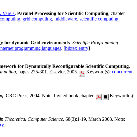
. Varela
.
Parallel Processing for Scientific Computing
, chapter
d computing
,
grid computing
,
middleware
,
scientific computing
.
y for dynamic Grid environments
.
Scientific Programming
internet programming languages
. [
bibtex-entry
]
ework for Dynamically Reconfigurable Scientific Computing
.
omputing
, pages 275-301. Elsevier, 2005.
Keyword(s):
concurrent
ng
. CRC Press, 2004. Note: Invited book chapter.
Keyword(s):
 in Theoretical Computer Science
, 68(3):1-19, March 2003. Note:
try
]