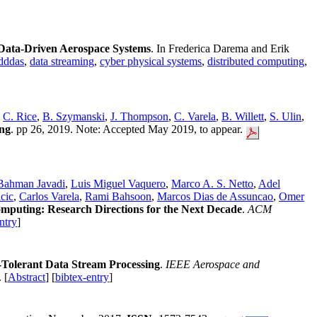
Data-Driven Aerospace Systems
. In Frederica Darema and Erik
dddas
,
data streaming
,
cyber physical systems
,
distributed computing
,
,
C. Rice
,
B. Szymanski
,
J. Thompson
,
C. Varela
,
B. Willett
,
S. Ulin
,
ng
. pp 26, 2019. Note: Accepted May 2019, to appear.
Bahman Javadi
,
Luis Miguel Vaquero
,
Marco A. S. Netto
,
Adel
cic
,
Carlos Varela
,
Rami Bahsoon
,
Marcos Dias de Assuncao
,
Omer
mputing: Research Directions for the Next Decade
.
ACM
ntry
]
r-Tolerant Data Stream Processing
.
IEEE Aerospace and
. [
Abstract
] [
bibtex-entry
]