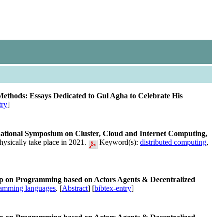
hods: Essays Dedicated to Gul Agha to Celebrate His
try
]
tional Symposium on Cluster, Cloud and Internet Computing,
ysically take place in 2021.
Keyword(s):
distributed computing
,
op on Programming based on Actors Agents & Decentralized
amming languages
. [
Abstract
] [
bibtex-entry
]