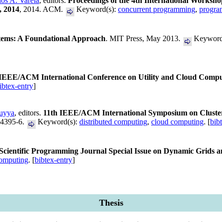
los A. Varela
, editors.
Proceedings of the 4th International Worksh
, 2014
, 2014. ACM.
Keyword(s):
concurrent programming
,
progra
tems: A Foundational Approach
. MIT Press, May 2013.
Keyword
 IEEE/ACM International Conference on Utility and Cloud Compu
ibtex-entry
]
uyya
, editors.
11th IEEE/ACM International Symposium on Cluste
-4395-6.
Keyword(s):
distributed computing
,
cloud computing
. [
bib
Scientific Programming Journal Special Issue on Dynamic Grids
computing
. [
bibtex-entry
]
Thesis