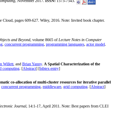
Computing
, November 2017.
ISSN:
1573-7543.
he Cloud, pages 609-627. Wiley, 2016. Note: Invited book chapter.
Objects and Beyond
, volume 8665 of
Lecture Notes in Computer
ng
,
concurrent programming
,
programming languages
,
actor model
.
 Willett
, and
Brian Yanny
.
A Spatial Characterization of the
ed computing
. [
Abstract
] [
bibtex-entry
]
atic co-allocation of multi-cluster resources for iterative parallel
:
concurrent programming
,
middleware
,
grid computing
. [
Abstract
]
ectronic Journal
, 14:1-17, April 2011. Note: Best papers from CLEI