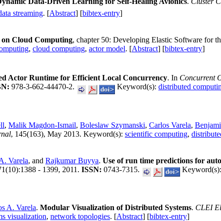
ynamic Data-Driven Learning for Self-Healing Avionics
.
Cluster 
data streaming
. [
Abstract
] [
bibtex-entry
]
a on Cloud Computing
, chapter 50: Developing Elastic Software for t
computing
,
cloud computing
,
actor model
. [
Abstract
] [
bibtex-entry
]
d Actor Runtime for Efficient Local Concurrency
. In
Concurrent 
BN:
978-3-662-44470-2.
Keyword(s):
distributed computi
ll
,
Malik Magdon-Ismail
,
Boleslaw Szymanski
,
Carlos Varela
,
Benjamin
rnal
, 145(163), May 2013. Keyword(s):
scientific computing
,
distribut
A. Varela
, and
Rajkumar Buyya
.
Use of run time predictions for autom
 71(10):1388 - 1399, 2011.
ISSN:
0743-7315.
Keyword(s)
os A. Varela
.
Modular Visualization of Distributed Systems
.
CLEI El
ms visualization
,
network topologies
. [
Abstract
] [
bibtex-entry
]