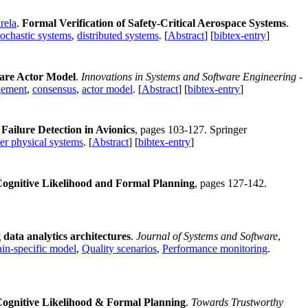
rela
.
Formal Verification of Safety-Critical Aerospace Systems
.
tochastic systems
,
distributed systems
. [
Abstract
] [
bibtex-entry
]
ware Actor Model
.
Innovations in Systems and Software Engineering -
agement
,
consensus
,
actor model
. [
Abstract
] [
bibtex-entry
]
ailure Detection in Avionics
, pages 103-127. Springer
er physical systems
. [
Abstract
] [
bibtex-entry
]
Cognitive Likelihood and Formal Planning
, pages 127-142.
ta analytics architectures
.
Journal of Systems and Software
,
n-specific model
,
Quality scenarios
,
Performance monitoring
.
Cognitive Likelihood & Formal Planning
.
Towards Trustworthy