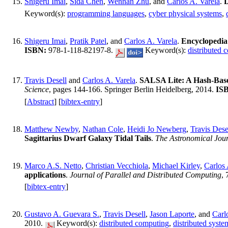
Shigeru Imai
,
Sida Chen
,
Wennan Zhu
, and
Carlos A. Varela
.
D
Keyword(s):
programming languages
,
cyber physical systems
,
Shigeru Imai
,
Pratik Patel
, and
Carlos A. Varela
.
Encyclopedi
ISBN:
978-1-118-82197-8.
Keyword(s):
distributed 
Travis Desell
and
Carlos A. Varela
.
SALSA Lite: A Hash-Base
Science
, pages 144-166. Springer Berlin Heidelberg, 2014.
IS
[
Abstract
] [
bibtex-entry
]
Matthew Newby
,
Nathan Cole
,
Heidi Jo Newberg
,
Travis Dese
Sagittarius Dwarf Galaxy Tidal Tails
.
The Astronomical Jou
Marco A.S. Netto
,
Christian Vecchiola
,
Michael Kirley
,
Carlos 
applications
.
Journal of Parallel and Distributed Computing
,
[
bibtex-entry
]
Gustavo A. Guevara S.
,
Travis Desell
,
Jason Laporte
, and
Carl
2010.
Keyword(s):
distributed computing
,
distributed syste