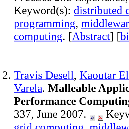
Keyword(s):
distributed
programming
,
middlewar
computing
. [
Abstract
] [
b
Travis Desell
,
Kaoutar E
Varela
.
Malleable Applic
Performance Computin
337, June 2007.
Keyw
grid computing
,
middlew