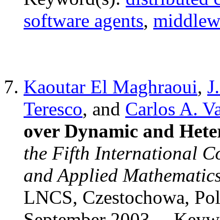
software agents
,
middlew
Kaoutar El Maghraoui
,
J
Teresco
, and
Carlos A. Va
over Dynamic and Hete
the Fifth International 
and Applied Mathematic
LNCS, Czestochowa, Pol
September 2003.
Keywo