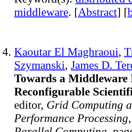
middleware
. [
Abstract
] [
Kaoutar El Maghraoui
,
T
Szymanski
,
James D. Ter
Towards a Middleware 
Reconfigurable Scienti
editor,
Grid Computing a
Performance Processing
Parallel Computing
, pag