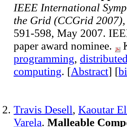
IEEE International Sym
the Grid (CCGrid 2007), 
591-598, May 2007. IEEE
paper award nominee.
K
programming
,
distribute
computing
. [
Abstract
] [
b
Travis Desell
,
Kaoutar E
Varela
.
Malleable Compo