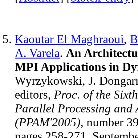
Kaoutar El Maghraoui
,
B
A. Varela
.
An Architectu
MPI Applications in D
Wyrzykowski, J. Dongarr
editors,
Proc. of the Sixt
Parallel Processing and
(PPAM'2005)
, number 3
pages 258-271, Septemb