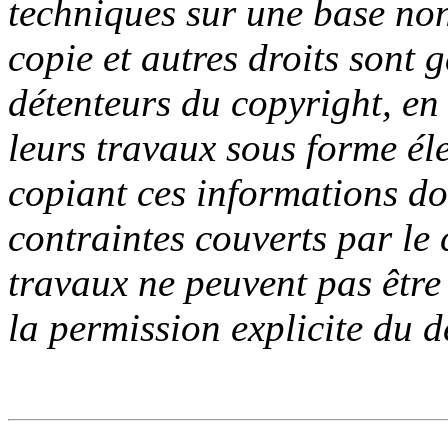
techniques sur une base no
copie et autres droits sont g
détenteurs du copyright, en d
leurs travaux sous forme él
copiant ces informations do
contraintes couverts par le
travaux ne peuvent pas être
la permission explicite du d