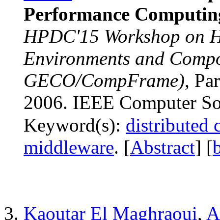
Performance Computin
HPDC'15 Workshop on 
Environments and Comp
GECO/CompFrame)
, Pa
2006. IEEE Computer Soc
Keyword(s):
distributed
middleware
. [
Abstract
] [
Kaoutar El Maghraoui
,
A