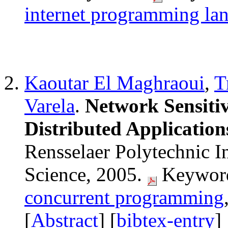
internet programming la
Kaoutar El Maghraoui
,
T
Varela
.
Network Sensitiv
Distributed Application
Rensselaer Polytechnic I
Science, 2005.
Keyword
concurrent programming
[
Abstract
] [
bibtex-entry
]