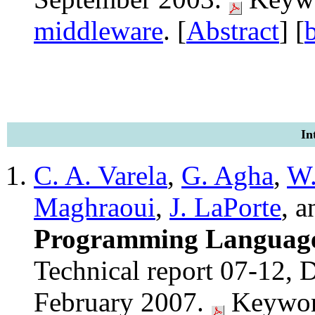
middleware
. [
Abstract
] [
In
C. A. Varela
,
G. Agha
,
W
Maghraoui
,
J. LaPorte
, 
Programming Language: 
Technical report 07-12, D
February 2007.
Keywor