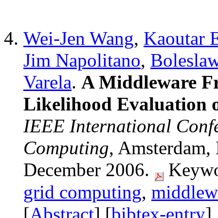
Wei-Jen Wang
,
Kaoutar 
Jim Napolitano
,
Bolesla
Varela
.
A Middleware 
Likelihood Evaluation 
IEEE International Conf
Computing
, Amsterdam, 
December 2006.
Keywo
grid computing
,
middlew
[
Abstract
] [
bibtex-entry
]