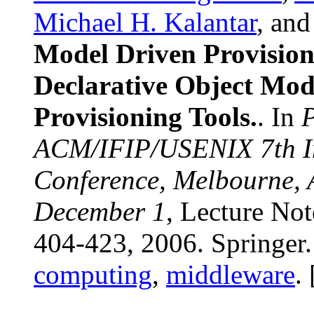
Michael H. Kalantar
, an
Model Driven Provision
Declarative Object Mod
Provisioning Tools.
. In
P
ACM/IFIP/USENIX 7th In
Conference, Melbourne, 
December 1
, Lecture No
404-423, 2006. Springer
computing
,
middleware
. 