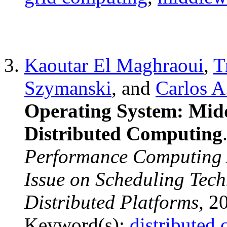
Kaoutar El Maghraoui
,
T
Szymanski
, and
Carlos A
Operating System: Midd
Distributed Computing
Performance Computing A
Issue on Scheduling Tech
Distributed Platforms
, 2
Keyword(s):
distributed