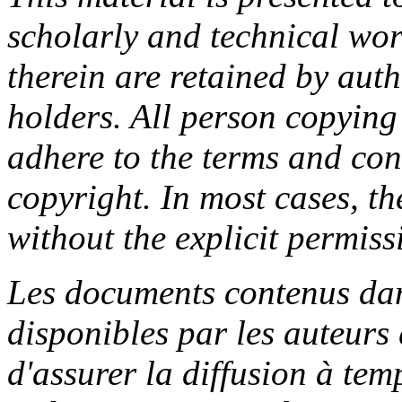
scholarly and technical wor
therein are retained by aut
holders. All person copying
adhere to the terms and con
copyright. In most cases, t
without the explicit permiss
Les documents contenus dan
disponibles par les auteurs 
d'assurer la diffusion à tem