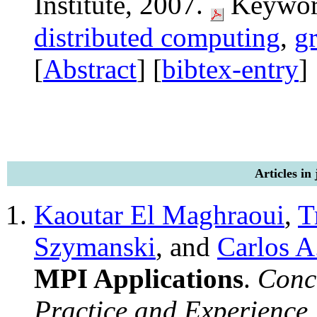
Institute, 2007.
Keywor
distributed computing
,
g
[
Abstract
] [
bibtex-entry
]
Articles in
Kaoutar El Maghraoui
,
T
Szymanski
, and
Carlos A
MPI Applications
.
Conc
Practice and Experience