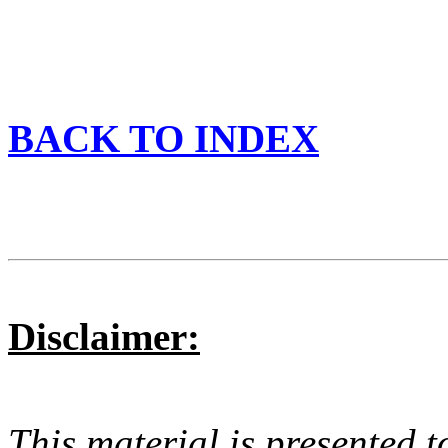
BACK TO INDEX
Disclaimer:
This material is presented t