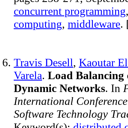
concurrent programming
computing
,
middleware
. 
Travis Desell
,
Kaoutar E
Varela
.
Load Balancing 
Dynamic Networks
. In
P
International Conferenc
Software Technology Tra
Keyword(s):
distributed