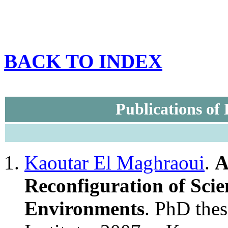
BACK TO INDEX
Publications of
Kaoutar El Maghraoui
.
A
Reconfiguration of Scien
Environments
. PhD thes