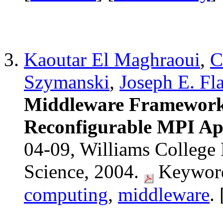
Kaoutar El Maghraoui
,
C
Szymanski
,
Joseph E. Fl
Middleware Framework
Reconfigurable MPI App
04-09, Williams College
Science, 2004.
Keyword
computing
,
middleware
. 