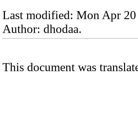
Last modified: Mon Apr 20
Author: dhodaa.
This document was transla