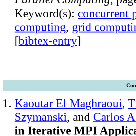
Keyword(s):
concurrent
computing
,
grid computi
[
bibtex-entry
]
Conf
Kaoutar El Maghraoui
,
T
Szymanski
, and
Carlos A
in Iterative MPI Applic